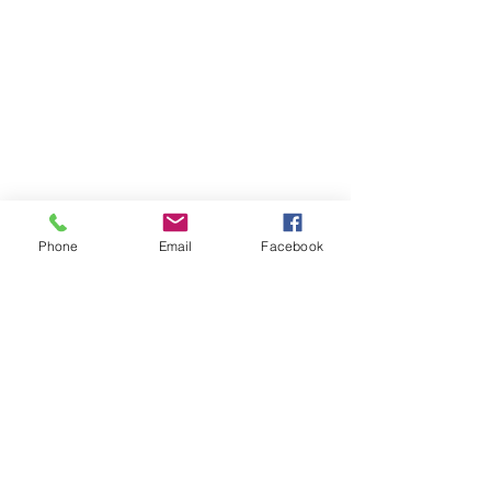
Phone
Email
Facebook
Say hello
info@amandablueevents.com